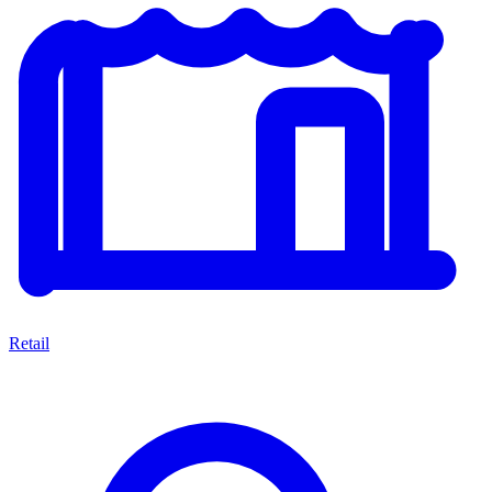
Retail