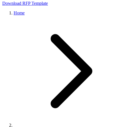
Download RFP Template
Home