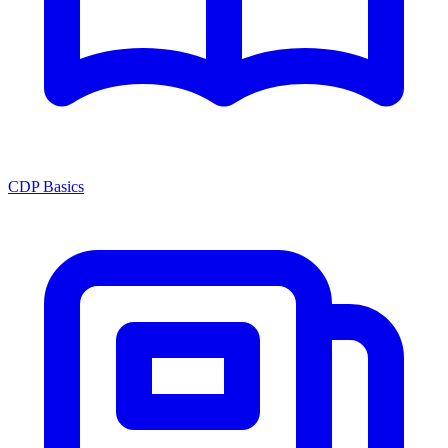
CDP Basics