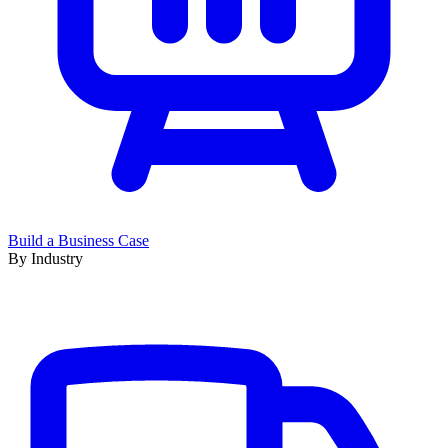
Build a Business Case
By Industry