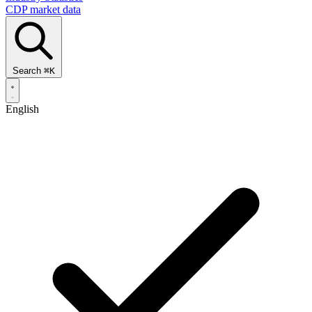
CDP market data
Search
⌘
K
English