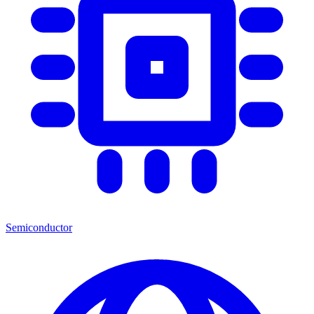
Semiconductor