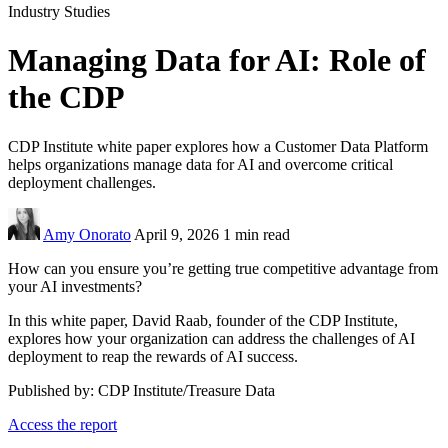
Industry Studies
Managing Data for AI: Role of
the CDP
CDP Institute white paper explores how a Customer Data Platform
helps organizations manage data for AI and overcome critical
deployment challenges.
Amy Onorato
April 9, 2026
1 min read
How can you ensure you’re getting true competitive advantage from
your AI investments?
In this white paper, David Raab, founder of the CDP Institute,
explores how your organization can address the challenges of AI
deployment to reap the rewards of AI success.
Published by: CDP Institute/Treasure Data
Access the report