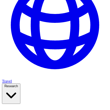
Travel
Research