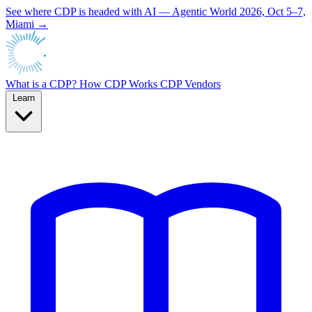
See where CDP is headed with AI — Agentic World 2026, Oct 5–7,
Miami →
What is a CDP?
How CDP Works
CDP Vendors
Learn