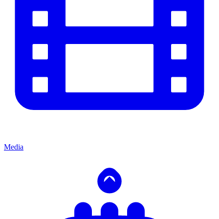
Media