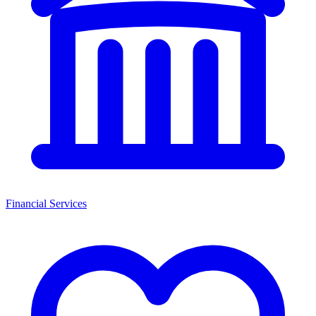
Financial Services