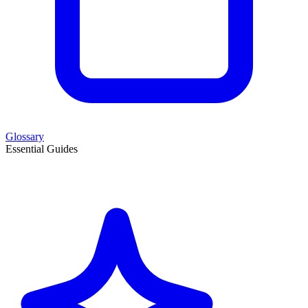
Glossary
Essential Guides