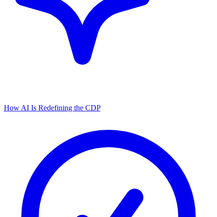
How AI Is Redefining the CDP