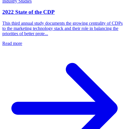
Industry Studies
2022 State of the CDP
This third annual study documents the growing centrality of CDPs
to the marketing technology stack and their role in balancing the
priorities of better prote...
Read more