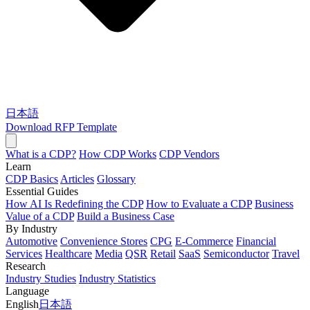
日本語
Download RFP Template
What is a CDP?
How CDP Works
CDP Vendors
Learn
CDP Basics
Articles
Glossary
Essential Guides
How AI Is Redefining the CDP
How to Evaluate a CDP
Business
Value of a CDP
Build a Business Case
By Industry
Automotive
Convenience Stores
CPG
E-Commerce
Financial
Services
Healthcare
Media
QSR
Retail
SaaS
Semiconductor
Travel
Research
Industry Studies
Industry Statistics
Language
English
日本語