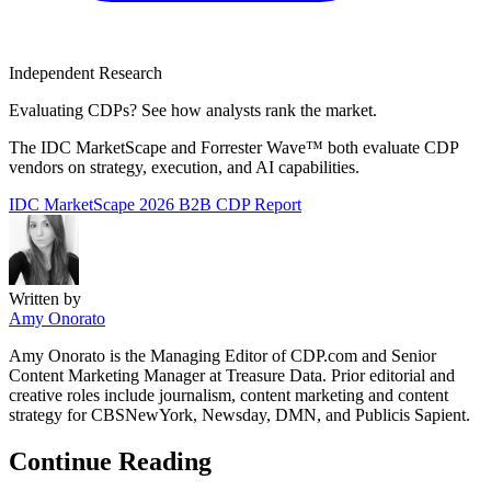
Independent Research
Evaluating CDPs? See how analysts rank the market.
The IDC MarketScape and Forrester Wave™ both evaluate CDP
vendors on strategy, execution, and AI capabilities.
IDC MarketScape 2026
B2B CDP Report
Written by
Amy Onorato
Amy Onorato is the Managing Editor of CDP.com and Senior
Content Marketing Manager at Treasure Data. Prior editorial and
creative roles include journalism, content marketing and content
strategy for CBSNewYork, Newsday, DMN, and Publicis Sapient.
Continue Reading