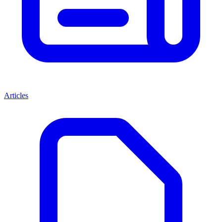
Articles