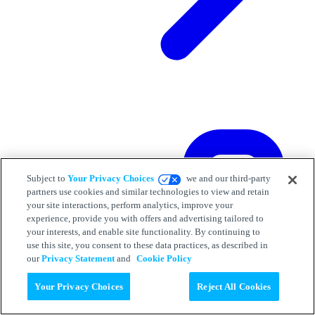
Subject to
Your Privacy Choices
we and our third-party
partners use cookies and similar technologies to view and retain
your site interactions, perform analytics, improve your
experience, provide you with offers and advertising tailored to
your interests, and enable site functionality. By continuing to
use this site, you consent to these data practices, as described in
our
Privacy Statement
and
Cookie Policy
Your Privacy Choices
Reject All Cookies