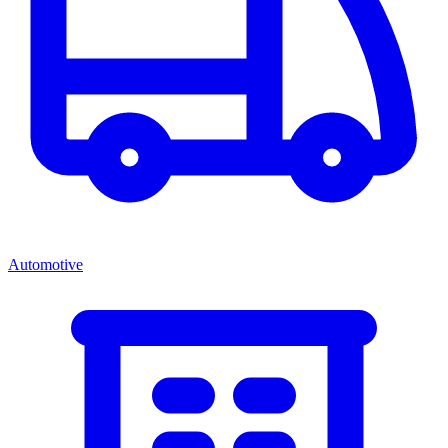
Automotive