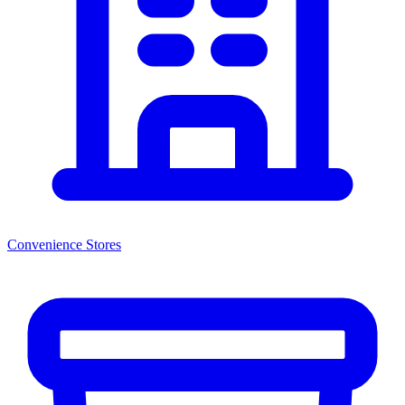
Convenience Stores