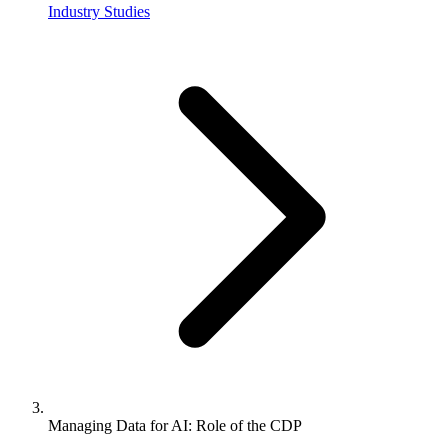
Industry Studies
Managing Data for AI: Role of the CDP