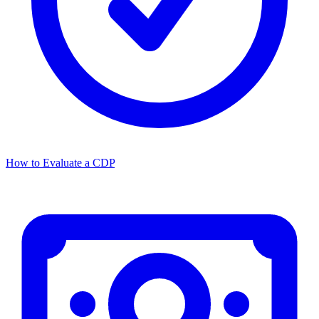
How to Evaluate a CDP