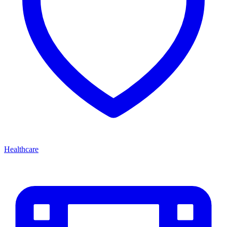
Healthcare