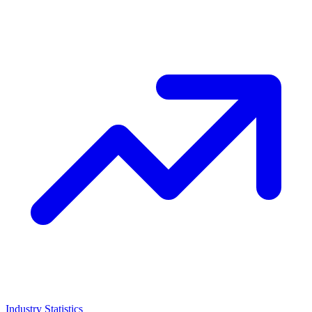
Industry Statistics