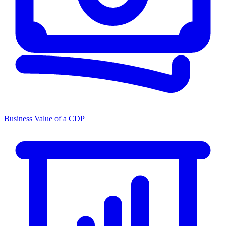
Business Value of a CDP