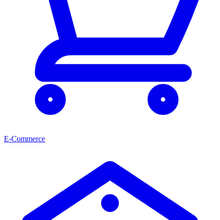
E-Commerce