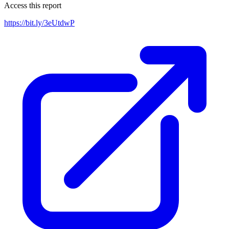
Access this report
https://bit.ly/3eUtdwP