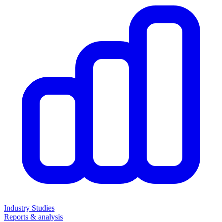
Industry Studies
Reports & analysis